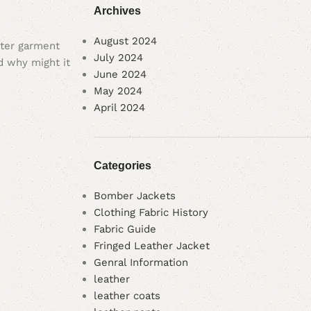
Archives
August 2024
outer garment
July 2024
nd why might it
June 2024
May 2024
April 2024
Categories
Bomber Jackets
Clothing Fabric History
Fabric Guide
Fringed Leather Jacket
Genral Information
leather
leather coats