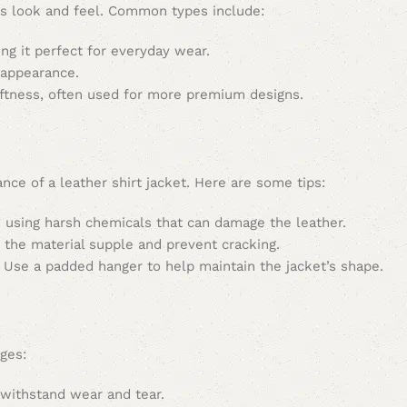
 its look and feel. Common types include:
ng it perfect for everyday wear.
 appearance.
ftness, often used for more premium designs.
nce of a leather shirt jacket. Here are some tips:
 using harsh chemicals that can damage the leather.
 the material supple and prevent cracking.
. Use a padded hanger to help maintain the jacket’s shape.
ages:
 withstand wear and tear.