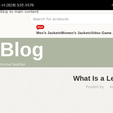
+1 (929) 539 4576
Skip to navigation
Skip to main content
SALE
Men’s Jackets
Women’s Jackets
Video Game 
Blog
Home
leather
What Is a L
Posted by
A