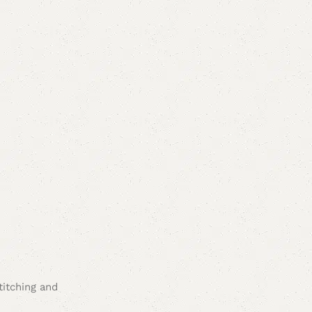
titching and