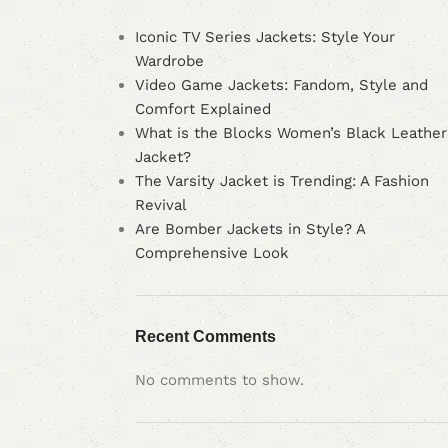
Iconic TV Series Jackets: Style Your
Wardrobe
Video Game Jackets: Fandom, Style and
Comfort Explained
What is the Blocks Women’s Black Leather
Jacket?
The Varsity Jacket is Trending: A Fashion
Revival
Are Bomber Jackets in Style? A
Comprehensive Look
Recent Comments
No comments to show.