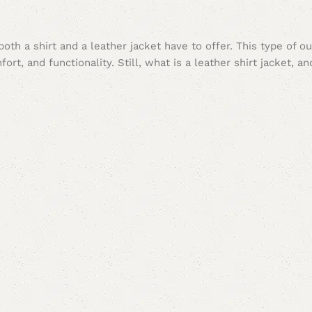
t both a shirt and a leather jacket have to offer. This type of 
ort, and functionality. Still, what is a leather shirt jacket, a