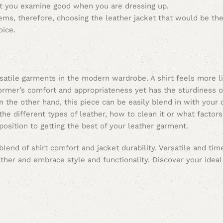
t you examine good when you are dressing up.
tems, therefore, choosing the leather jacket that would be the
oice.
rsatile garments in the modern wardrobe. A shirt feels more 
former’s comfort and appropriateness yet has the sturdiness of
n the other hand, this piece can be easily blend in with your o
g the different types of leather, how to clean it or what factor
 position to getting the best of your leather garment.
end of shirt comfort and jacket durability. Versatile and time
ther and embrace style and functionality. Discover your ideal 