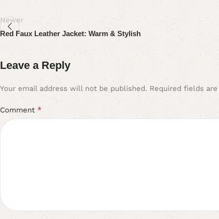
Newer
Red Faux Leather Jacket: Warm & Stylish
Leave a Reply
Your email address will not be published.
Required fields ar
*
Comment