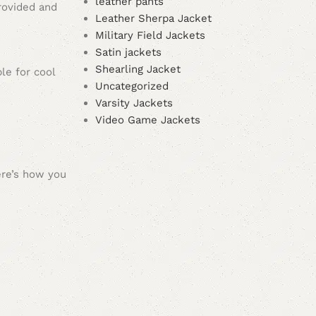
leather pants
provided and
Leather Sherpa Jacket
Military Field Jackets
Satin jackets
Shearling Jacket
ble for cool
Uncategorized
Varsity Jackets
Video Game Jackets
ere’s how you