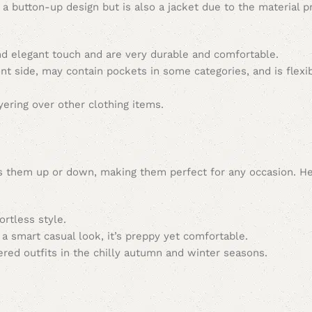
th a button-up design but is also a jacket due to the material 
and elegant touch and are very durable and comfortable.
ront side, may contain pockets in some categories, and is flexi
ayering over other clothing items.
ress them up or down, making them perfect for any occasion. H
ortless style.
 a smart casual look, it’s preppy yet comfortable.
ered outfits in the chilly autumn and winter seasons.