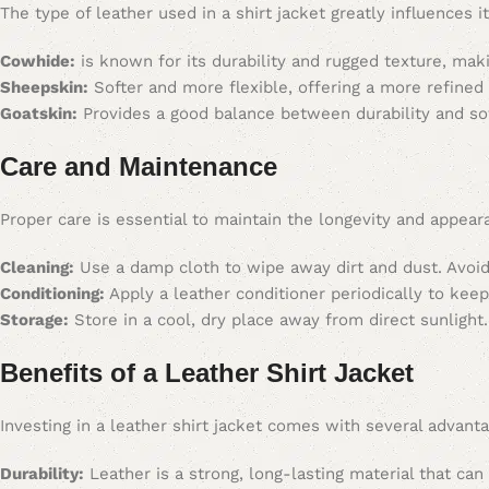
The type of leather used in a shirt jacket greatly influences
Cowhide:
is known for its durability and rugged texture, maki
Sheepskin:
Softer and more flexible, offering a more refined
Goatskin:
Provides a good balance between durability and so
Care and Maintenance
Proper care is essential to maintain the longevity and appeara
Cleaning:
Use a damp cloth to wipe away dirt and dust. Avoid
Conditioning:
Apply a leather conditioner periodically to keep
Storage:
Store in a cool, dry place away from direct sunlight
Benefits of a Leather Shirt Jacket
Investing in a leather shirt jacket comes with several advant
Durability:
Leather is a strong, long-lasting material that can