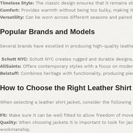
Timeless Style:
The classic design ensures that it remains sty
Comfort:
Provides warmth without being too bulky, making it 
Versatility:
Can be worn across different seasons and paired wi
Popular Brands and Models
Several brands have excelled in producing high-quality leath
Schott NYC:
Schott NYC creates rugged and durable designs, 
AllSaints:
Offers contemporary styles with a focus on modern
Belstaff:
Combines heritage with functionality, producing piec
How to Choose the Right Leather Shirt
When selecting a leather shirt jacket, consider the following 
Fit:
Make sure it can be well fitted to allow freedom of move
Quality:
When choosing jackets it is important to look for jac
workmanship.