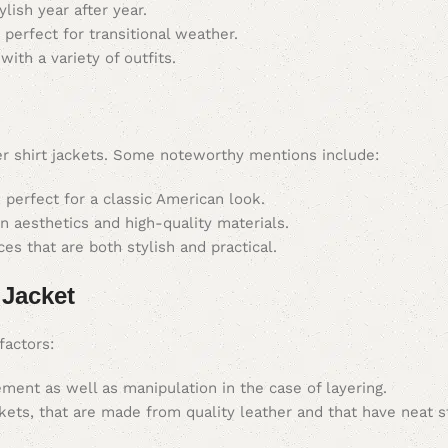
lish year after year.
perfect for transitional weather.
th a variety of outfits.
er shirt jackets. Some noteworthy mentions include:
perfect for a classic American look.
 aesthetics and high-quality materials.
es that are both stylish and practical.
 Jacket
factors:
ment as well as manipulation in the case of layering.
kets, that are made from quality leather and that have neat s