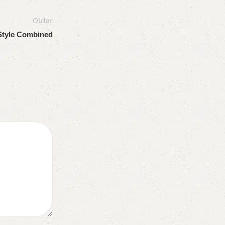
Older
Style Combined