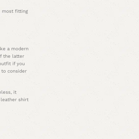
 most fitting
like a modern
 the latter
utfit if you
s to consider
less, it
leather shirt