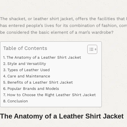
The shacket, or leather shirt jacket, offers the facilities tha
has entered people’s lives for its combination of fashion, comf
be considered the basic element of a man’s wardrobe?
Table of Contents
The Anatomy of a Leather Shirt Jacket
Style and Versatility
Types of Leather Used
Care and Maintenance
Benefits of a Leather Shirt Jacket
Popular Brands and Models
How to Choose the Right Leather Shirt Jacket
Conclusion
The Anatomy of a Leather Shirt Jacket