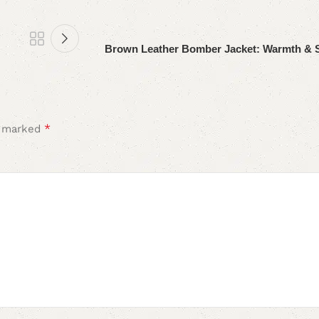
Brown Leather Bomber Jacket: Warmth & 
*
e marked