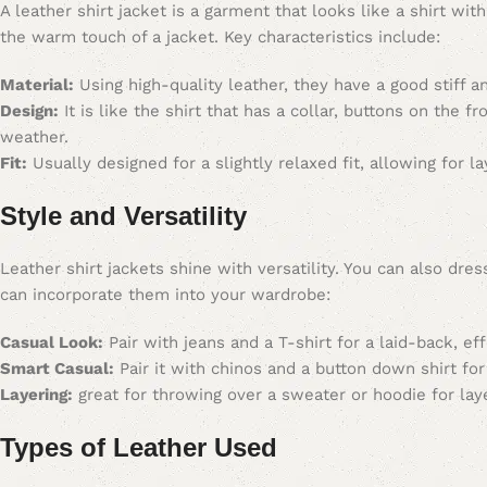
A leather shirt jacket is a garment that looks like a shirt wi
the warm touch of a jacket. Key characteristics include:
Material:
Using high-quality leather, they have a good stiff 
Design:
It is like the shirt that has a collar, buttons on the f
weather.
Fit:
Usually designed for a slightly relaxed fit, allowing for l
Style and Versatility
Leather shirt jackets shine with versatility. You can also d
can incorporate them into your wardrobe:
Casual Look:
Pair with jeans and a T-shirt for a laid-back, eff
Smart Casual:
Pair it with chinos and a button down shirt for
Layering:
great for throwing over a sweater or hoodie for lay
Types of Leather Used