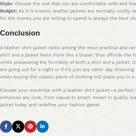
Style:
Choose the one that you are comfortable with and tha
Budget:
As it is known, leather jackets are normally costly i
for the money you are willing to spend is always the best ch
Conclusion
A leather shirt jacket ranks among the most practical and ve
shirt and a jacket feels more like a blazer, thus affords the 
while possessing the formality of both a shirt and a jacket. O
are going out for a night or if it’s just any other day. Knowin
when buying this classic piece of clothing will place you in a
Elevate your wardrobe with a leather shirt jacket—a perfect bl
enhances any look, from casual to smart. Invest in quality lea
jacket today and redefine your fashion game!