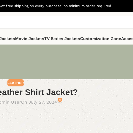
Get free shipping on every purchase, no minimum order required.
Jackets
Movie Jackets
TV Series Jackets
Customization Zone
Acces
LEATHER
eather Shirt Jacket?
0
dmin User
On July 27, 2024