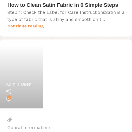
How to Clean Satin Fabric in 6 Simple Steps
Step 1: Check the Label for Care InstructionsSatin is a
type of fabric that is shiny and smooth on t...
Continue reading
Admin User
0
Genral Information