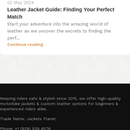
02 May 2024
Leather Jacket Guide: Finding Your Perfect
Match
Start your adventure into the amazing world of
leather as we uncover the secrets to finding the
perf...
Continue reading
Keeping riders safe & stylish since 2015, we offer high-quality
motorbike jackets & custom leather options for beginners &
experienced riders alike.
Trade Name: Jackets Planet
Phone: +1 (929) 539 4576