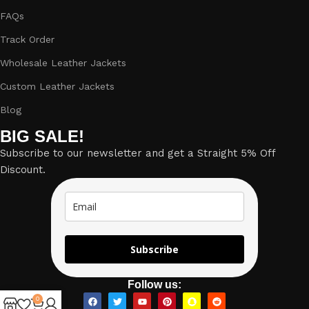
FAQs
Track Order
Wholesale Leather Jackets
Custom Leather Jackets
Blog
BIG SALE!
Subscribe to our newsletter and get a Straight 5% Off
Discount.
Subscribe
Follow us:
0