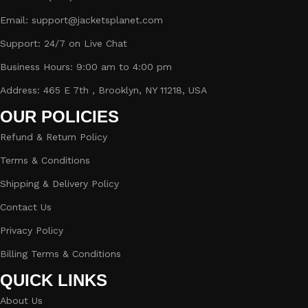
Email: support@jacketsplanet.com
Support: 24/7 on Live Chat
Business Hours: 9:00 am to 4:00 pm
Address: 465 E 7th , Brooklyn, NY 11218, USA
OUR POLICIES
Refund & Return Policy
Terms & Conditions
Shipping & Delivery Policy
Contact Us
Privacy Policy
Billing Terms & Conditions
QUICK LINKS
About Us