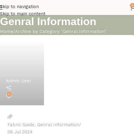
0
Skip to navigation
Skip to main content
Genral Information
Home
Archive by Category "Genral Information"
Admin User
0
Fabric Guide
,
Genral Information
06 Jul 2024