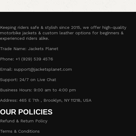
Keeping riders safe & stylish since 2015, we offer high-quality
motorbike jackets & custom leather options for beginners &
experienced riders alike.
Trade Name: Jackets Planet
Phone: +1 (929) 539 4576
Email: support@jacketsplanet.com
Support: 24/7 on Live Chat
Business Hours: 9:00 am to 4:00 pm
Address: 465 E 7th , Brooklyn, NY 11218, USA
OUR POLICIES
Refund & Return Policy
Terms & Conditions