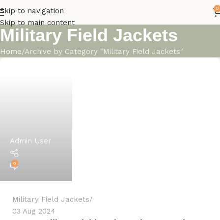
0
Skip to navigation
Skip to main content
Military Field Jackets
Home
Archive by Category "Military Field Jackets"
Admin User
0
Military Field Jackets
03 Aug 2024