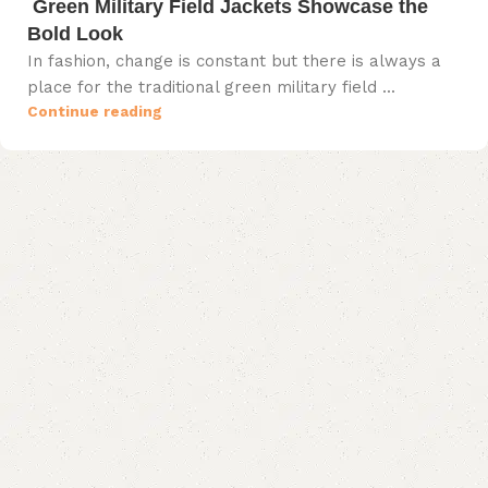
Green Military Field Jackets Showcase the
Bold Look
In fashion, change is constant but there is always a
place for the traditional green military field ...
Continue reading