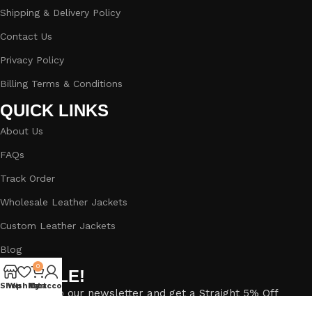
Shipping & Delivery Policy
Contact Us
Privacy Policy
Billing Terms & Conditions
QUICK LINKS
About Us
FAQs
Track Order
Wholesale Leather Jackets
Custom Leather Jackets
Blog
0
BIG SALE!
Shop
Wishlist
My account
Cart
Subscribe to our newsletter and get a Straight 5% Off
Discount.