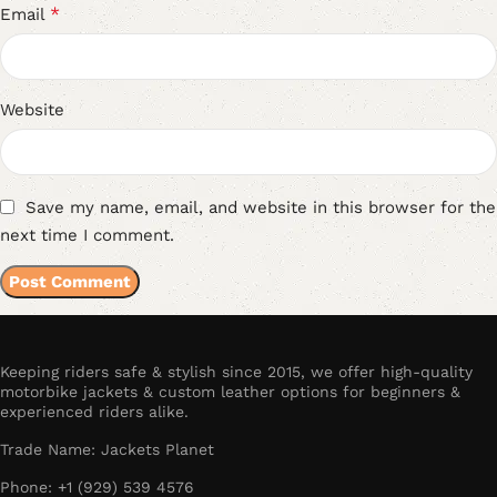
*
Email
Website
Save my name, email, and website in this browser for the
next time I comment.
Keeping riders safe & stylish since 2015, we offer high-quality
motorbike jackets & custom leather options for beginners &
experienced riders alike.
Trade Name: Jackets Planet
Phone: +1 (929) 539 4576