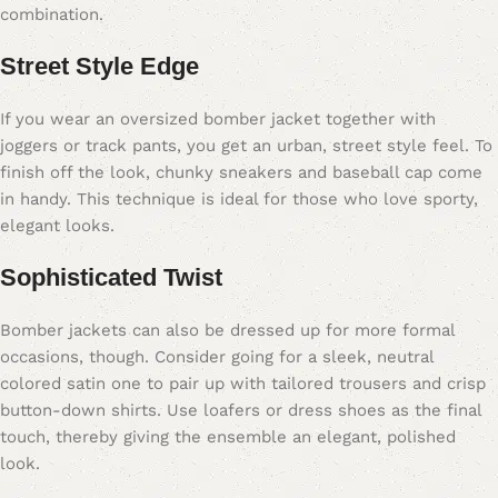
combination.
Street Style Edge
If you wear an oversized bomber jacket together with
joggers or track pants, you get an urban, street style feel. To
finish off the look, chunky sneakers and baseball cap come
in handy. This technique is ideal for those who love sporty,
elegant looks.
Sophisticated Twist
Bomber jackets can also be dressed up for more formal
occasions, though. Consider going for a sleek, neutral
colored satin one to pair up with tailored trousers and crisp
button-down shirts. Use loafers or dress shoes as the final
touch, thereby giving the ensemble an elegant, polished
look.