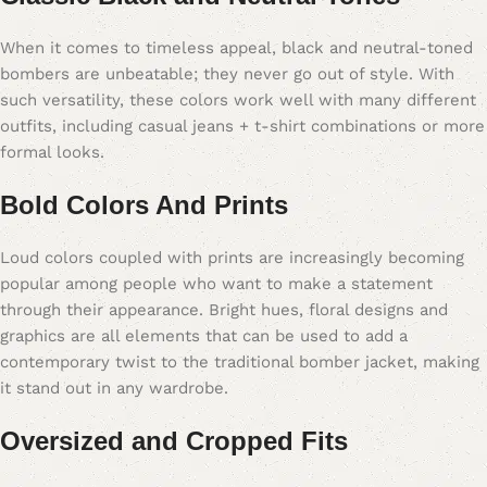
When it comes to timeless appeal, black and neutral-toned
bombers are unbeatable; they never go out of style. With
such versatility, these colors work well with many different
outfits, including casual jeans + t-shirt combinations or more
formal looks.
Bold Colors And Prints
Loud colors coupled with prints are increasingly becoming
popular among people who want to make a statement
through their appearance. Bright hues, floral designs and
graphics are all elements that can be used to add a
contemporary twist to the traditional bomber jacket, making
it stand out in any wardrobe.
Oversized and Cropped Fits