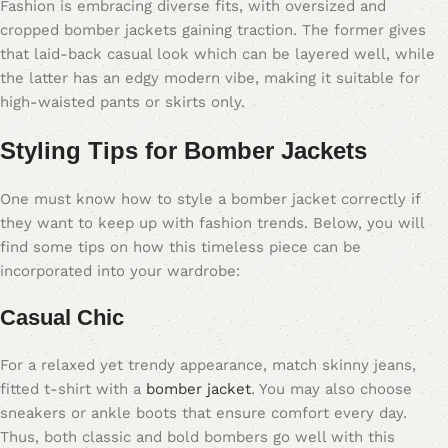
Fashion is embracing diverse fits, with oversized and
cropped bomber jackets gaining traction. The former gives
that laid-back casual look which can be layered well, while
the latter has an edgy modern vibe, making it suitable for
high-waisted pants or skirts only.
Styling Tips for Bomber Jackets
One must know how to style a bomber jacket correctly if
they want to keep up with fashion trends. Below, you will
find some tips on how this timeless piece can be
incorporated into your wardrobe:
Casual Chic
For a relaxed yet trendy appearance, match skinny jeans,
fitted t-shirt with a
bomber jacket
. You may also choose
sneakers or ankle boots that ensure comfort every day.
Thus, both classic and bold bombers go well with this