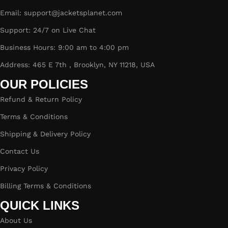
Email: support@jacketsplanet.com
Support: 24/7 on Live Chat
Business Hours: 9:00 am to 4:00 pm
Address: 465 E 7th , Brooklyn, NY 11218, USA
OUR POLICIES
Refund & Return Policy
Terms & Conditions
Shipping & Delivery Policy
Contact Us
Privacy Policy
Billing Terms & Conditions
QUICK LINKS
About Us