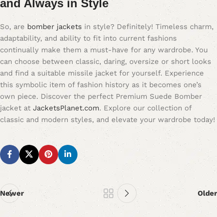
and Always in Style
So, are
bomber jackets
in style? Definitely! Timeless charm,
adaptability, and ability to fit into current fashions
continually make them a must-have for any wardrobe. You
can choose between classic, daring, oversize or short looks
and find a suitable missile jacket for yourself. Experience
this symbolic item of fashion history as it becomes one’s
own piece. Discover the perfect Premium Suede Bomber
jacket at
JacketsPlanet.com
. Explore our collection of
classic and modern styles, and elevate your wardrobe today!
Newer
Older