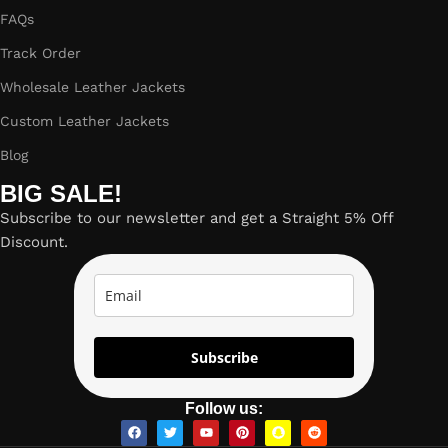
FAQs
Track Order
Wholesale Leather Jackets
Custom Leather Jackets
Blog
BIG SALE!
Subscribe to our newsletter and get a Straight 5% Off
Discount.
Subscribe
Follow us: