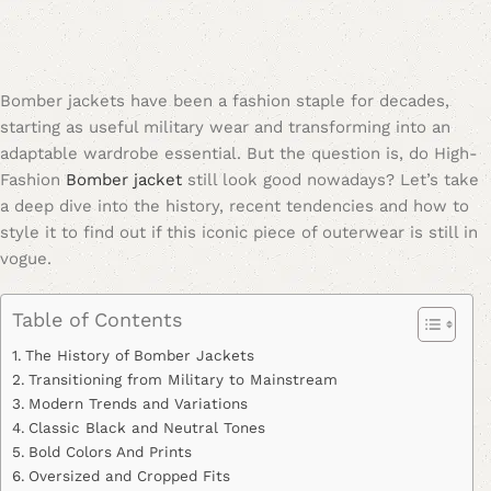
Bomber jackets have been a fashion staple for decades,
starting as useful military wear and transforming into an
adaptable wardrobe essential. But the question is, do High-
Fashion
Bomber jacket
still look good nowadays? Let’s take
a deep dive into the history, recent tendencies and how to
style it to find out if this iconic piece of outerwear is still in
vogue.
Table of Contents
The History of Bomber Jackets
Transitioning from Military to Mainstream
Modern Trends and Variations
Classic Black and Neutral Tones
Bold Colors And Prints
Oversized and Cropped Fits