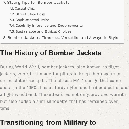
Styling Tips for Bomber Jackets
Casual Chic
Street Style Edge
Sophisticated Twist
Celebrity Influence and Endorsements
Sustainable and Ethical Choices
Bomber Jackets: Timeless, Versatile, and Always in Style
The History of Bomber Jackets
During World War I, bomber jackets, also known as flight
jackets, were first made for pilots to keep them warm in
un-insulated cockpits. The classic MA-1 design that came
about in the 1950s has a sturdy nylon shell, ribbed cuffs, and
a tight waistband. These features not only provided warmth
but also added a slim silhouette that has remained over
time.
Transitioning from Military to