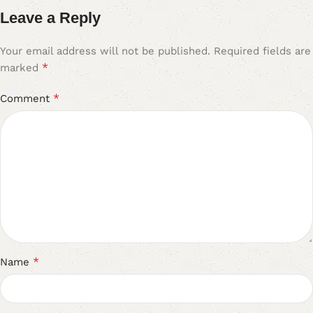
Leave a Reply
Your email address will not be published.
Required fields are
*
marked
*
Comment
*
Name