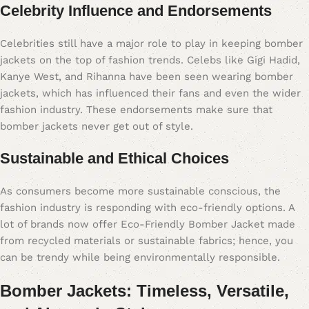
Celebrity Influence and Endorsements
Celebrities still have a major role to play in keeping bomber
jackets on the top of fashion trends. Celebs like Gigi Hadid,
Kanye West, and Rihanna have been seen wearing bomber
jackets, which has influenced their fans and even the wider
fashion industry. These endorsements make sure that
bomber jackets never get out of style.
Sustainable and Ethical Choices
As consumers become more sustainable conscious, the
fashion industry is responding with eco-friendly options. A
lot of brands now offer Eco-Friendly Bomber Jacket made
from recycled materials or sustainable fabrics; hence, you
can be trendy while being environmentally responsible.
Bomber Jackets: Timeless, Versatile,