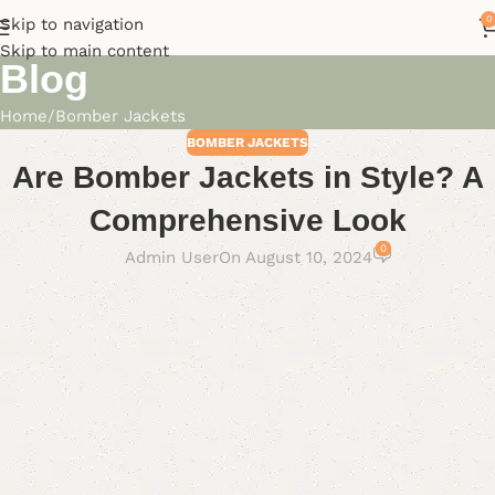
0
Skip to navigation
Skip to main content
Blog
Home
Bomber Jackets
BOMBER JACKETS
Are Bomber Jackets in Style? A
Comprehensive Look
0
Admin User
On August 10, 2024