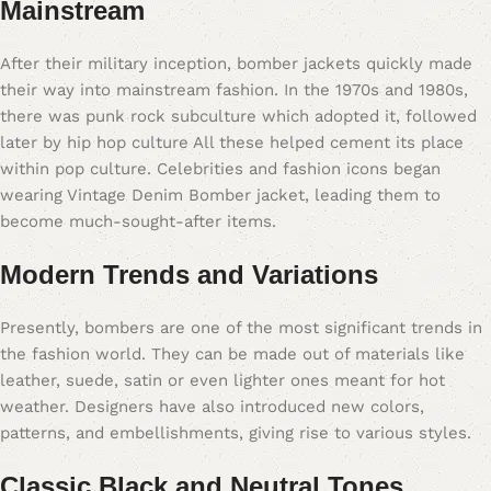
Mainstream
After their military inception, bomber jackets quickly made
their way into mainstream fashion. In the 1970s and 1980s,
there was punk rock subculture which adopted it, followed
later by hip hop culture All these helped cement its place
within pop culture. Celebrities and fashion icons began
wearing Vintage Denim Bomber jacket, leading them to
become much-sought-after items.
Modern Trends and Variations
Presently, bombers are one of the most significant trends in
the fashion world. They can be made out of materials like
leather, suede, satin or even lighter ones meant for hot
weather. Designers have also introduced new colors,
patterns, and embellishments, giving rise to various styles.
Classic Black and Neutral Tones