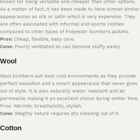
known for being versatile and cheaper than other options.
As a matter of fact, it has been made to have almost similar
appearances as silk or satin which is very expensive. They
are often associated with informal and sports clothes
compared to other types of Polyester bombers jackets.
Pros:
Cheap, flexible, easy care.
Cons:
Poorly ventilated so can become stuffy easily.
Wool
Wool bombers suit best cold environments as they provide
perfect insulation and a smart appearance that never goes
out of style. It is also naturally water resistant and air
permeable making it an excellent choice during winter time.
Pros: Warmth, breathability, stylish.
Cons:
Weighty nature requires dry cleaning out of it.
Cotton