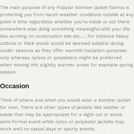
The main purpose of any Popular bomber jacket fabrics is
protecting you from harsh weather conditions outside at any
point in time regardless whether you’re inside or out there
somewhere else doing something meaningful with your life
like working on construction site etc….. For instance heavy
cottons or thick wools would be deemed suitable during
colder seasons as they offer warmth insulation purposes
only whereas nylons or polyesters might be preferred
when moving into slightly warmer areas for example spring
season.
Occasion
Think of where and when you would wear a bomber jacket
for men. There are other types of jackets like leather or
suede that may be appropriate for a night out or some
semi-formal event while nylon or polyester jackets may
work well on casual days or sporty events.