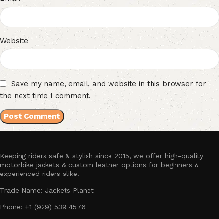
Website
Save my name, email, and website in this browser for
the next time I comment.
Keeping riders safe & stylish since 2015, we offer high-quality
motorbike jackets & custom leather options for beginners &
experienced riders alike.
Trade Name: Jackets Planet
Phone: +1 (929) 539 4576