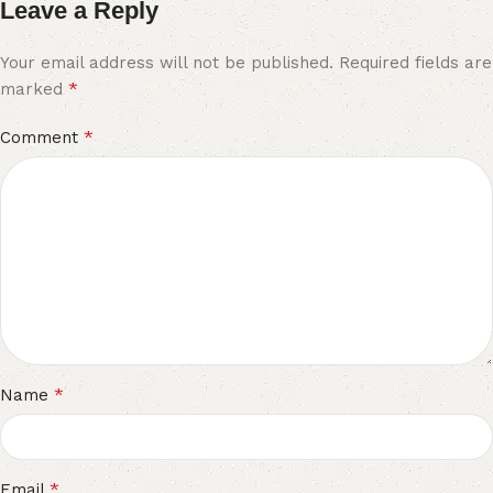
Leave a Reply
Your email address will not be published.
Required fields are
*
marked
*
Comment
*
Name
*
Email