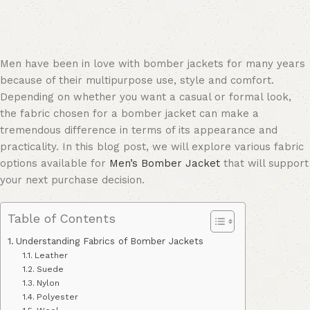
Men have been in love with bomber jackets for many years
because of their multipurpose use, style and comfort.
Depending on whether you want a casual or formal look,
the fabric chosen for a bomber jacket can make a
tremendous difference in terms of its appearance and
practicality. In this blog post, we will explore various fabric
options available for
Men’s Bomber Jacket
that will support
your next purchase decision.
Table of Contents
Understanding Fabrics of Bomber Jackets
Leather
Suede
Nylon
Polyester