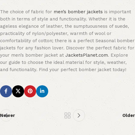
The choice of fabric for
men’s bomber jackets
is important
both in terms of style and functionality. Whether it is the
ageless elegance of leather, the sumptuousness of suede,
practicality of nylon/polyester, warmth of wool or
comfortability of cotton; there is a perfect Seasonal bomber
jackets for any fashion lover. Discover the perfect fabric for
your men’s bomber jacket at
JacketsPlanet.com
. Explore
our guide to choose the ideal material for style, weather,
and functionality. Find your perfect bomber jacket today!
Newer
Older