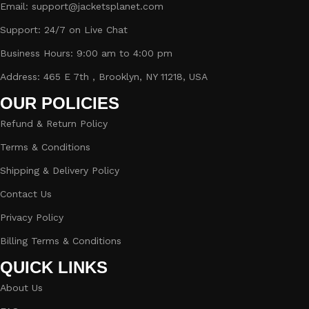
Email: support@jacketsplanet.com
Support: 24/7 on Live Chat
Business Hours: 9:00 am to 4:00 pm
Address: 465 E 7th , Brooklyn, NY 11218, USA
OUR POLICIES
Refund & Return Policy
Terms & Conditions
Shipping & Delivery Policy
Contact Us
Privacy Policy
Billing Terms & Conditions
QUICK LINKS
About Us