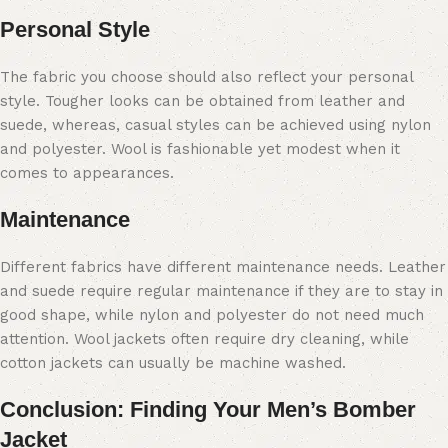
Personal Style
The fabric you choose should also reflect your personal
style. Tougher looks can be obtained from leather and
suede, whereas, casual styles can be achieved using nylon
and polyester. Wool is fashionable yet modest when it
comes to appearances.
Maintenance
Different fabrics have different maintenance needs. Leather
and suede require regular maintenance if they are to stay in
good shape, while nylon and polyester do not need much
attention. Wool jackets often require dry cleaning, while
cotton jackets can usually be machine washed.
Conclusion: Finding Your Men’s Bomber
Jacket