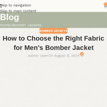
0
Skip to navigation
Skip to main content
Blog
Home
Bomber Jackets
BOMBER JACKETS
How to Choose the Right Fabric
for Men’s Bomber Jacket
0
Admin User
On August 8, 2024