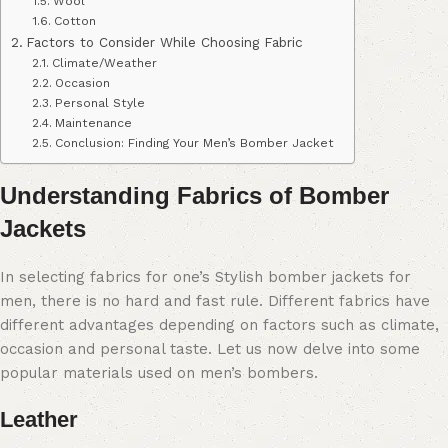
Wool
Cotton
Factors to Consider While Choosing Fabric
Climate/Weather
Occasion
Personal Style
Maintenance
Conclusion: Finding Your Men’s Bomber Jacket
Understanding Fabrics of Bomber
Jackets
In selecting fabrics for one’s Stylish bomber jackets for
men, there is no hard and fast rule. Different fabrics have
different advantages depending on factors such as climate,
occasion and personal taste. Let us now delve into some
popular materials used on men’s bombers.
Leather