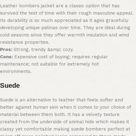
Leather bombers jacket are a classic option that has
survived the test of time with their rough masculine appeal.
Its durability is so much appreciated as it ages gracefully
developing unique patinas over time. They are ideal during
cold seasons since they offer warmth insulation and wind
resistance properties.
Pros:
Strong, trendy &amp; cozy.
Cons:
Expensive cost of buying; requires regular
maintenance; not suitable for extremely hot
environments.
Suede
Suede is an alternative to leather that feels softer and
better against human skin when it comes to your choice of
material between them both. It has a velvety texture
created from the underside of animal hide which makes it
classy yet comfortable making suede bombers perfect at