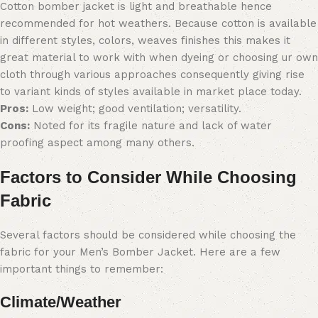
Cotton bomber jacket is light and breathable hence
recommended for hot weathers. Because cotton is available
in different styles, colors, weaves finishes this makes it
great material to work with when dyeing or choosing ur own
cloth through various approaches consequently giving rise
to variant kinds of styles available in market place today.
Pros:
Low weight; good ventilation; versatility.
Cons:
Noted for its fragile nature and lack of water
proofing aspect among many others.
Factors to Consider While Choosing
Fabric
Several factors should be considered while choosing the
fabric for your Men’s Bomber Jacket. Here are a few
important things to remember:
Climate/Weather