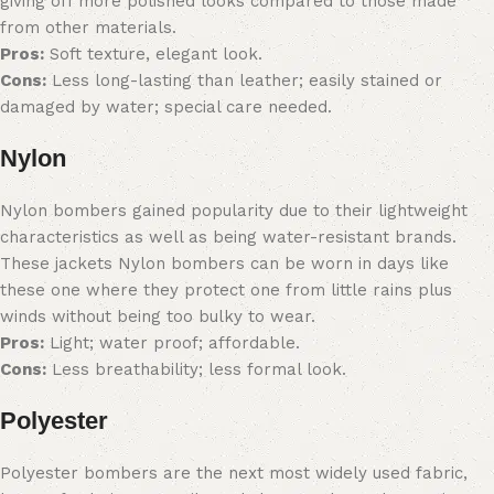
giving off more polished looks compared to those made
from other materials.
Pros:
Soft texture, elegant look.
Cons:
Less long-lasting than leather; easily stained or
damaged by water; special care needed.
Nylon
Nylon bombers gained popularity due to their lightweight
characteristics as well as being water-resistant brands.
These jackets Nylon bombers can be worn in days like
these one where they protect one from little rains plus
winds without being too bulky to wear.
Pros:
Light; water proof; affordable.
Cons:
Less breathability; less formal look.
Polyester
Polyester bombers are the next most widely used fabric,