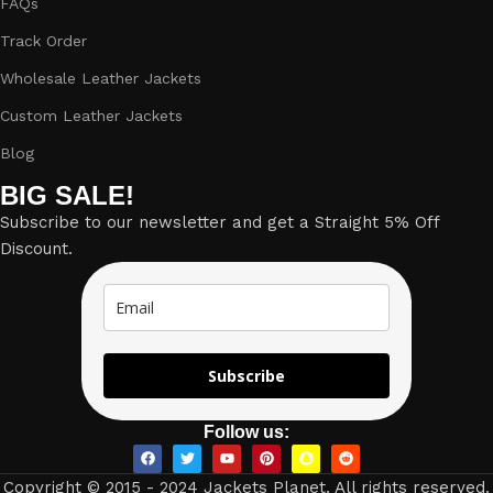
FAQs
Track Order
Wholesale Leather Jackets
Custom Leather Jackets
Blog
BIG SALE!
Subscribe to our newsletter and get a Straight 5% Off
Discount.
Subscribe
Follow us:
Copyright © 2015 - 2024 Jackets Planet. All rights reserved.