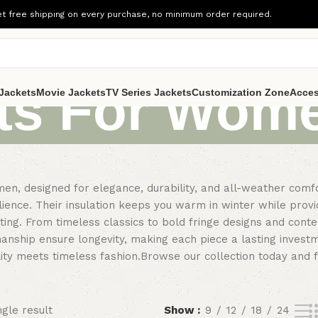
t free shipping on every purchase, no minimum order required.
ts For Wom
Jackets
Movie Jackets
TV Series Jackets
Customization Zone
Acces
men, designed for elegance, durability, and all-weather com
ilience. Their insulation keeps you warm in winter while pr
uting. From timeless classics to bold fringe designs and con
manship ensure longevity, making each piece a lasting investm
ality meets timeless fashion.Browse our collection today and 
gle result
Show
9
12
18
24