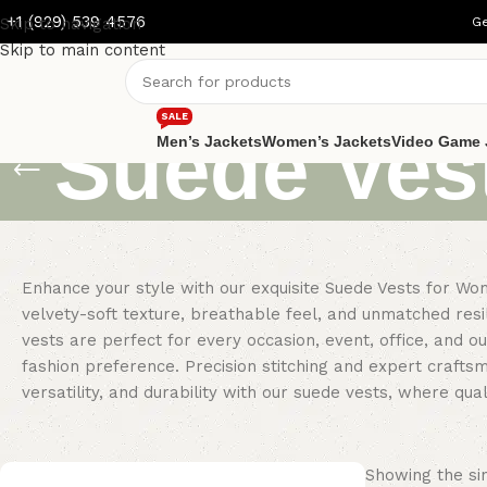
+1 (929) 539 4576
Skip to navigation
Ge
Skip to main content
SALE
Suede Ves
Men’s Jackets
Women’s Jackets
Video Game 
Enhance your style with our exquisite Suede Vests for Wo
velvety-soft texture, breathable feel, and unmatched res
vests are perfect for every occasion, event, office, and o
fashion preference. Precision stitching and expert crafts
versatility, and durability with our suede vests, where qu
Showing the sin