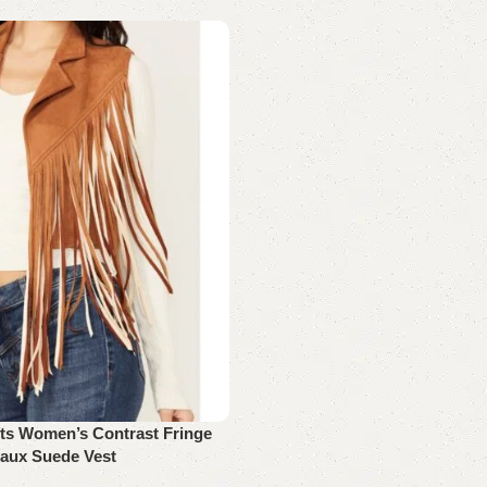
rts Women’s Contrast Fringe
aux Suede Vest