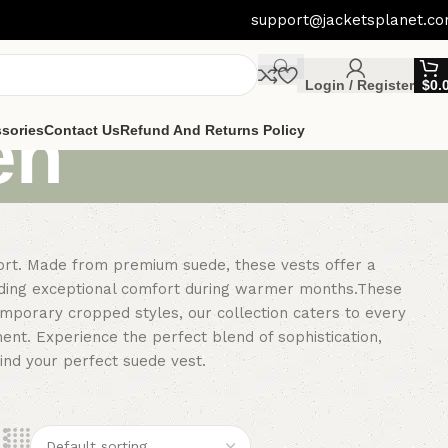
support@jacketsplanet.c
Login / Register
$
0.
en
sories
Contact Us
Refund And Returns Policy
fort. Made from premium suede, these vests offer a
oviding exceptional comfort during warmer months.These
temporary cropped styles, our collection caters to every
ent. Experience the perfect blend of sophistication,
find your perfect suede vest.