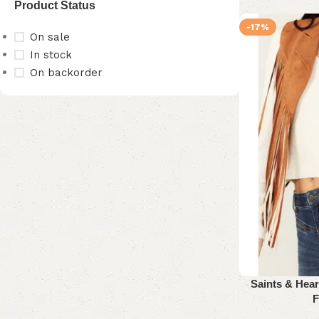
Product Status
-17%
On sale
In stock
On backorder
Upholstered chair
Discount 10%
Shop Now
Saints & Hea
F