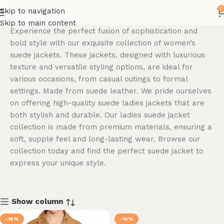
0
Skip to navigation
Skip to main content
Experience the perfect fu
sion of sophistication and
bold style with our exquisite collection of women’s
suede jackets. These jackets, designed with luxurious
texture and versatile styling options, are ideal for
various occasions, from casual outings to formal
settings. Made from suede leather. We pride ourselves
on offering high-quality suede ladies jackets that are
both stylish and durable. Our ladies suede jacket
collection is made from premium materials, ensuring a
soft, supple feel and long-lasting wear. Browse our
collection today and find the perfect suede jacket to
express your unique style.
Show column
-18%
-18%