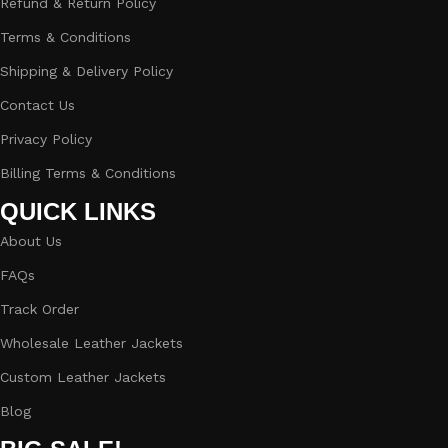
Refund & Return Policy
Terms & Conditions
Shipping & Delivery Policy
Contact Us
Privacy Policy
Billing Terms & Conditions
QUICK LINKS
About Us
FAQs
Track Order
Wholesale Leather Jackets
Custom Leather Jackets
Blog