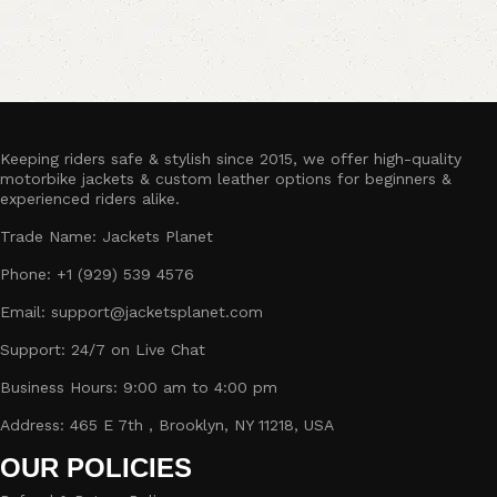
Keeping riders safe & stylish since 2015, we offer high-quality
motorbike jackets & custom leather options for beginners &
experienced riders alike.
Trade Name: Jackets Planet
Phone: +1 (929) 539 4576
Email: support@jacketsplanet.com
Support: 24/7 on Live Chat
Business Hours: 9:00 am to 4:00 pm
Address: 465 E 7th , Brooklyn, NY 11218, USA
OUR POLICIES