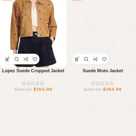
Lopez Suede Cropped Jacket
Suede Moto Jacket
$
164.99
$
164.99
$
200.00
$
200.00