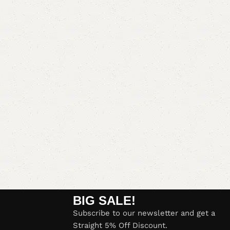
BIG SALE!
Subscribe to our newsletter and get a
Straight 5% Off Discount.