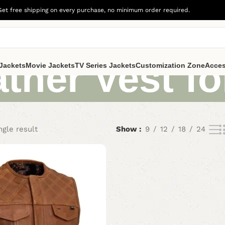
Get free shipping on every purchase, no minimum order required.
ther Vest f
Jackets
Movie Jackets
TV Series Jackets
Customization Zone
Acces
ngle result
Show
9
12
18
24