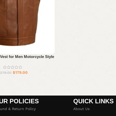
Vest for Men Motorcycle Style
$
179.00
279.00
UR POLICIES
QUICK LINKS
und & Return Policy
About Us