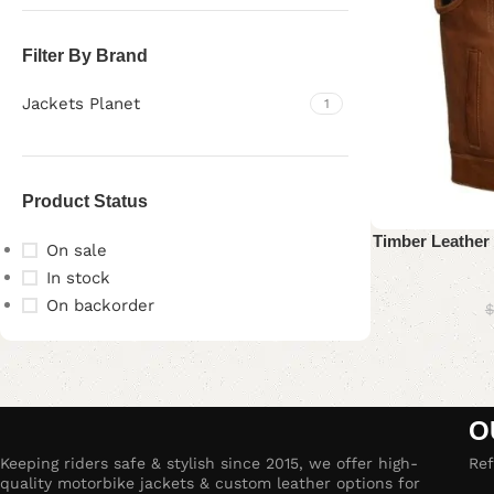
Filter By Brand
Jackets Planet
1
Product Status
Timber Leather 
On sale
In stock
On backorder
$
Upholstered chair
Discount 10%
O
Shop Now
Keeping riders safe & stylish since 2015, we offer high-
Ref
quality motorbike jackets & custom leather options for