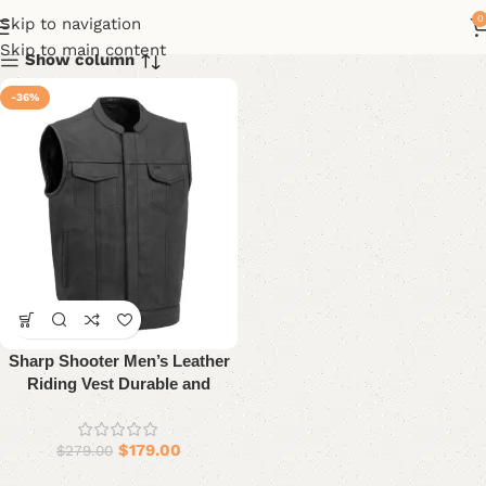
0
Skip to navigation
Skip to main content
Show column
-36%
Sharp Shooter Men’s Leather
Riding Vest Durable and
Stylish
$
179.00
$
279.00