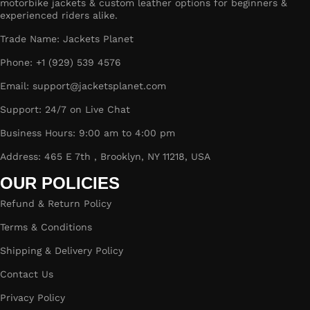
motorbike jackets & custom leather options for beginners &
experienced riders alike.
Trade Name: Jackets Planet
Phone: +1 (929) 539 4576
Email: support@jacketsplanet.com
Support: 24/7 on Live Chat
Business Hours: 9:00 am to 4:00 pm
Address: 465 E 7th , Brooklyn, NY 11218, USA
OUR POLICIES
Refund & Return Policy
Terms & Conditions
Shipping & Delivery Policy
Contact Us
Privacy Policy