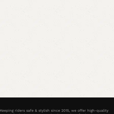
Keeping riders safe & stylish since 2015, we offer high-quality