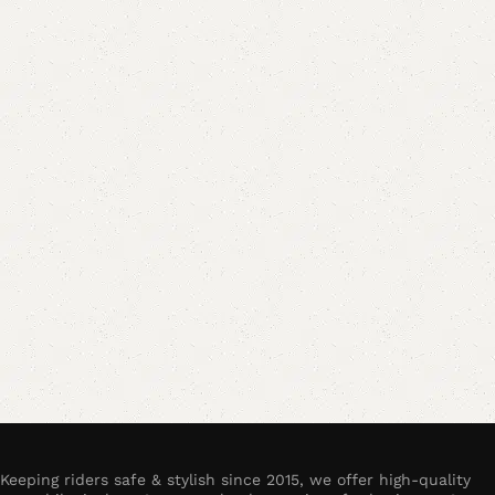
Keeping riders safe & stylish since 2015, we offer high-quality