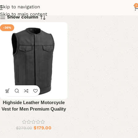
0
Skip to navigation
Skip to main content
Show column
-36%
Highside Leather Motorcycle
Vest for Men Premium Quality
$
179.00
$
279.00