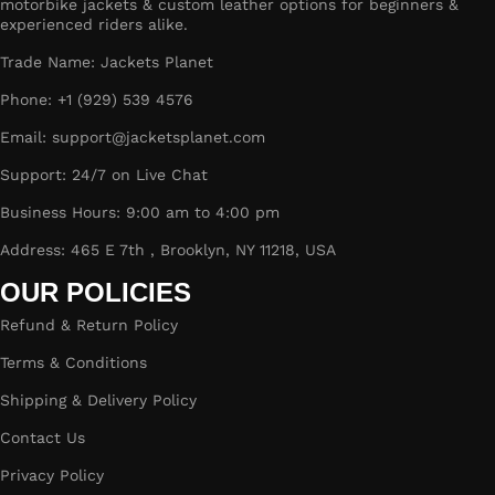
motorbike jackets & custom leather options for beginners &
experienced riders alike.
Trade Name: Jackets Planet
Phone: +1 (929) 539 4576
Email: support@jacketsplanet.com
Support: 24/7 on Live Chat
Business Hours: 9:00 am to 4:00 pm
Address: 465 E 7th , Brooklyn, NY 11218, USA
OUR POLICIES
Refund & Return Policy
Terms & Conditions
Shipping & Delivery Policy
Contact Us
Privacy Policy