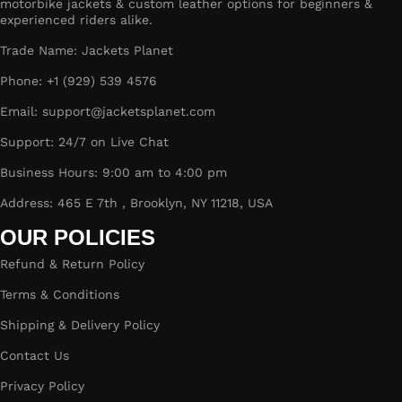
motorbike jackets & custom leather options for beginners &
experienced riders alike.
Trade Name: Jackets Planet
Phone: +1 (929) 539 4576
Email: support@jacketsplanet.com
Support: 24/7 on Live Chat
Business Hours: 9:00 am to 4:00 pm
Address: 465 E 7th , Brooklyn, NY 11218, USA
OUR POLICIES
Refund & Return Policy
Terms & Conditions
Shipping & Delivery Policy
Contact Us
Privacy Policy