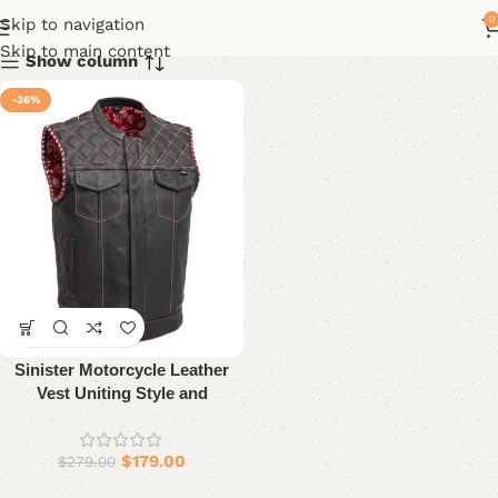
0
Skip to navigation
Skip to main content
Show column
-36%
Sinister Motorcycle Leather
Vest Uniting Style and
Durability
$
179.00
$
279.00