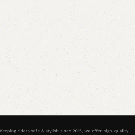
Keeping riders safe & stylish since 2015, we offer high-quality