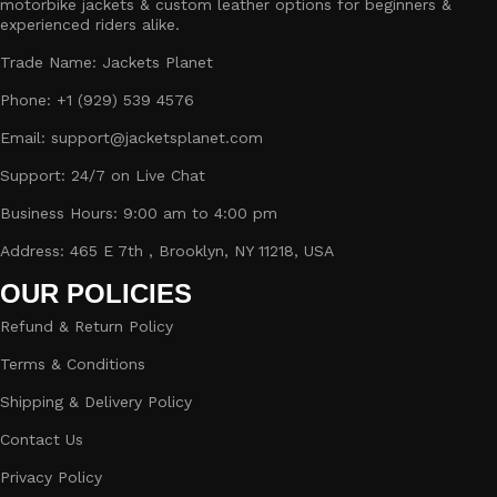
motorbike jackets & custom leather options for beginners &
experienced riders alike.
Trade Name: Jackets Planet
Phone: +1 (929) 539 4576
Email: support@jacketsplanet.com
Support: 24/7 on Live Chat
Business Hours: 9:00 am to 4:00 pm
Address: 465 E 7th , Brooklyn, NY 11218, USA
OUR POLICIES
Refund & Return Policy
Terms & Conditions
Shipping & Delivery Policy
Contact Us
Privacy Policy