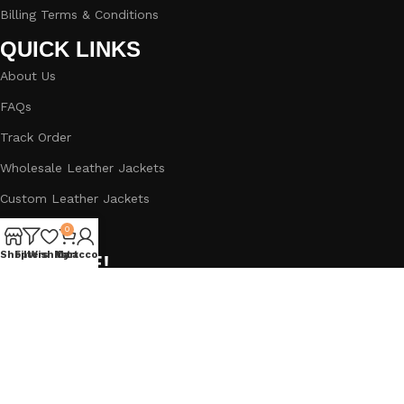
Billing Terms & Conditions
QUICK LINKS
About Us
FAQs
Track Order
Wholesale Leather Jackets
Custom Leather Jackets
Blog
0
Shop
Filters
Wishlist
My account
Cart
BIG SALE!
Subscribe to our newsletter and get a Straight 5% Off
Discount.