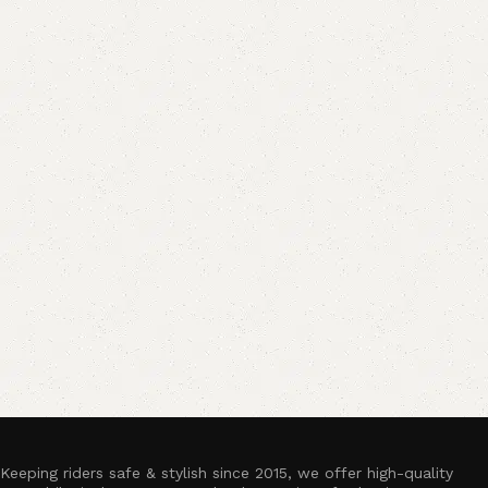
Keeping riders safe & stylish since 2015, we offer high-quality