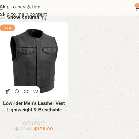
0
Skip to navigation
Skip to main content
Show column
-36%
Lowrider Men’s Leather Vest
Lightweight & Breathable
Design
$
179.00
$
279.00