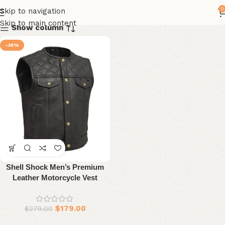
0
Skip to navigation
Skip to main content
Show column
-36%
Shell Shock Men’s Premium
Leather Motorcycle Vest
$
179.00
$
279.00