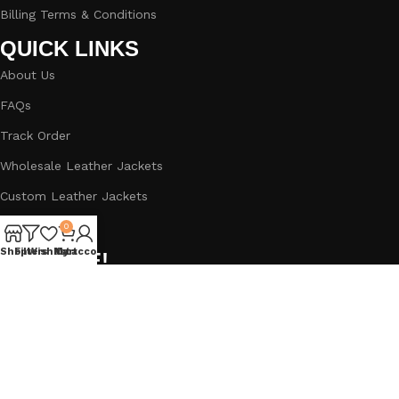
Billing Terms & Conditions
QUICK LINKS
About Us
FAQs
Track Order
Wholesale Leather Jackets
Custom Leather Jackets
Blog
0
Shop
Filters
Wishlist
My account
Cart
BIG SALE!
Subscribe to our newsletter and get a Straight 5% Off
Discount.