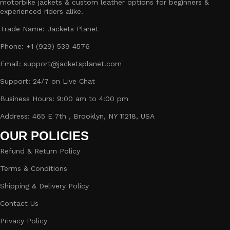
motorbike jackets & custom leather options for beginners &
experienced riders alike.
Trade Name: Jackets Planet
Phone: +1 (929) 539 4576
Email: support@jacketsplanet.com
Support: 24/7 on Live Chat
Business Hours: 9:00 am to 4:00 pm
Address: 465 E 7th , Brooklyn, NY 11218, USA
OUR POLICIES
Refund & Return Policy
Terms & Conditions
Shipping & Delivery Policy
Contact Us
Privacy Policy