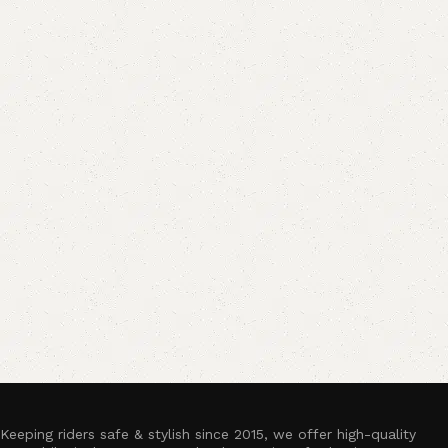
Keeping riders safe & stylish since 2015, we offer high-quality