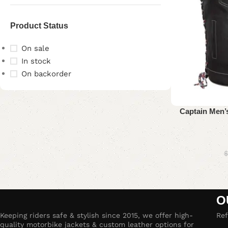
Product Status
On sale
In stock
On backorder
Upholstered chair
Captain Men’s
Discount 10%
Shop Now
$
O
Keeping riders safe & stylish since 2015, we offer high-
Ref
quality motorbike jackets & custom leather options for