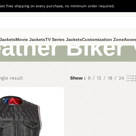
Get free shipping on every purchase, no minimum order required.
ather Biker 
Jackets
Movie Jackets
TV Series Jackets
Customization Zone
Acces
ngle result
Show
9
12
18
24