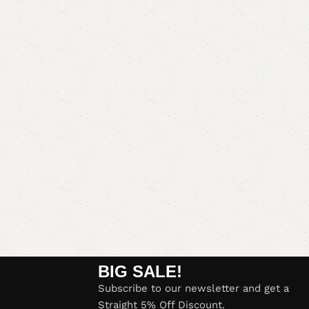
BIG SALE!
Subscribe to our newsletter and get a
Straight 5% Off Discount.