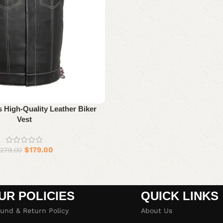
 High-Quality Leather Biker
Vest
$
179.00
279.00
UR POLICIES
QUICK LINKS
und & Return Policy
About Us