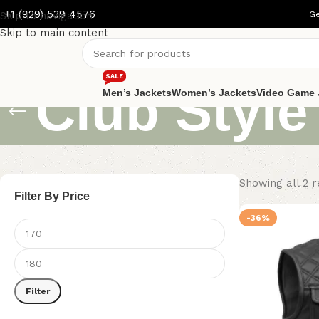
+1 (929) 539 4576
Skip to navigation
Ge
Skip to main content
SALE
Club Style
Men’s Jackets
Women’s Jackets
Video Game 
Showing all 2 r
Filter By Price
-36%
Filter