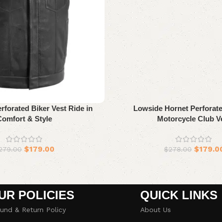
forated Biker Vest Ride in
Lowside Hornet Perforate
Comfort & Style
Motorcycle Club V
$
179.00
$
179.0
279.00
$
278.00
UR POLICIES
QUICK LINKS
und & Return Policy
About Us