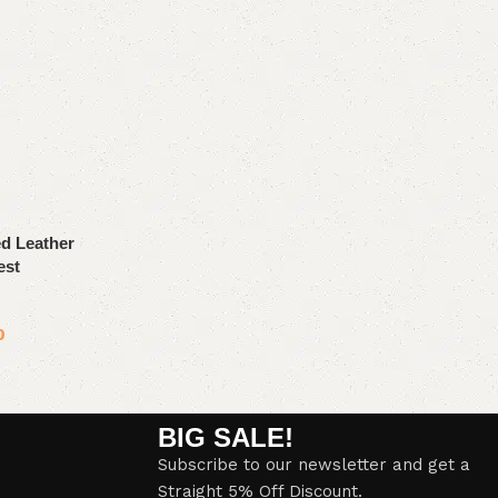
d Leather
est
0
BIG SALE!
Subscribe to our newsletter and get a
Straight 5% Off Discount.