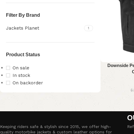
Filter By Brand
Jackets Planet
1
Product Status
Downside Per
On sale
In stock
On backorder
$
Upholstered chair
Discount 10%
O
Shop Now
Keeping riders safe & stylish since 2015, we offer high-
Ref
quality motorbike jackets & custom leather options for