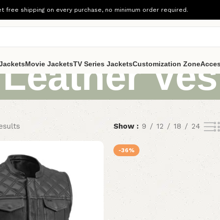
t free shipping on every purchase, no minimum order required.
 Leather Ves
Jackets
Movie Jackets
TV Series Jackets
Customization Zone
Acces
esults
Show
9
12
18
24
-36%