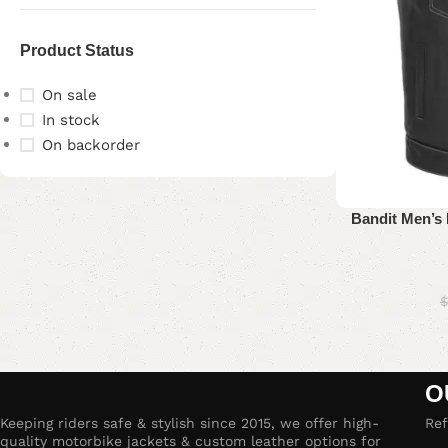
Product Status
On sale
In stock
On backorder
Upholstered chair
Bandit Men’s 
Discount 10%
Shop Now
$
O
Keeping riders safe & stylish since 2015, we offer high-
Ref
quality motorbike jackets & custom leather options for