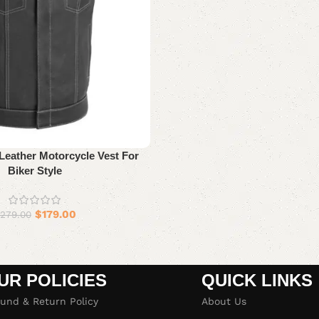
Leather Motorcycle Vest For
Biker Style
$
179.00
279.00
UR POLICIES
QUICK LINKS
und & Return Policy
About Us