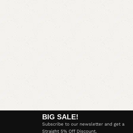
BIG SALE!
Subscribe to our newsletter and get a
Straight 5% Off Discount.