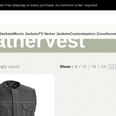
Get free shipping on every purchase, no minimum order required.
atherVest
Jackets
Movie Jackets
TV Series Jackets
Customization Zone
Acces
ngle result
Show
9
12
18
24