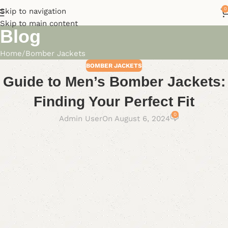
0
Skip to navigation
Skip to main content
Blog
Home
Bomber Jackets
BOMBER JACKETS
Guide to Men’s Bomber Jackets:
Finding Your Perfect Fit
0
Admin User
On August 6, 2024