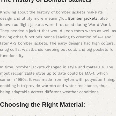
Knowing about the history of bomber jackets make its
design and utility more meaningful.
Bomber jackets
, also
known as flight jackets were first used during World War I.
They needed a jacket that would keep them warm as well as
having other functions hence leading to creation of A-1 and
later A-2 bomber jackets. The early designs had high collars,
snug cuffs, waistbands keeping out cold, and big pockets for
functionality.
In time, bomber jackets changed in style and materials. The
most recognizable style up to date could be MA-1, which
came in 1950s. It was made from nylon with polyester lining,
enabling it to provide warmth and water resistance, thus
being adaptable across different weather conditions.
Choosing the Right Material: