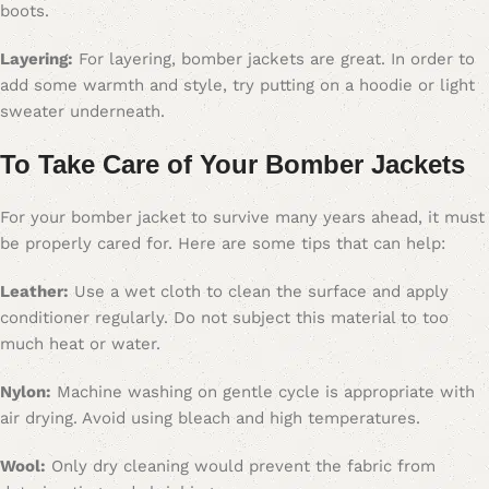
boots.
Layering:
For layering, bomber jackets are great. In order to
add some warmth and style, try putting on a hoodie or light
sweater underneath.
To Take Care of Your Bomber Jacket
s
For your bomber jacket to survive many years ahead, it must
be properly cared for. Here are some tips that can help:
Leather:
Use a wet cloth to clean the surface and apply
conditioner regularly. Do not subject this material to too
much heat or water.
Nylon:
Machine washing on gentle cycle is appropriate with
air drying. Avoid using bleach and high temperatures.
Wool:
Only dry cleaning would prevent the fabric from