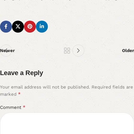
Newer
Older
Leave a Reply
Your email address will not be published.
Required fields are
*
marked
*
Comment