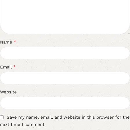
*
Name
*
Email
Website
Save my name, email, and website in this browser for the
next time I comment.