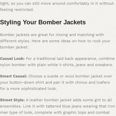
tight, so you can still move around comfortably in it without
feeling restricted.
Styling Your Bomber Jacket
s
Bomber jackets are great for mixing and matching with
different styles. Here are some ideas on how to rock your
bomber jacket:
Casual Look:
For a traditional laid back appearance, combine
nylon bomber with plain white t-shirts, jeans and sneakers.
Smart Casual:
Choose a suede or wool bomber jacket over
your button-down shirt and pair it with chinos and loafers
for a more sophisticated look.
Street Style:
A leather bomber jacket adds some grit to all
ensembles. Link it with tattered blue jeans wearing that iron
man type of look, complete with graphic tops and combat