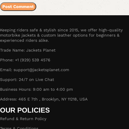
Keeping riders safe & stylish since 2015, we offer high-quality
motorbike jackets & custom leather options for beginners &
experienced riders alike.
Trade Name: Jackets Planet
Phone: +1 (929) 539 4576
Email: support@jacketsplanet.com
Support: 24/7 on Live Chat
Business Hours: 9:00 am to 4:00 pm
Address: 465 E 7th , Brooklyn, NY 11218, USA
OUR POLICIES
Refund & Return Policy
Terms & Conditions