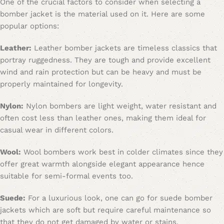
One of the crucial factors to consider when selecting a
bomber jacket is the material used on it. Here are some
popular options:
Leather:
Leather bomber jackets are timeless classics that
portray ruggedness. They are tough and provide excellent
wind and rain protection but can be heavy and must be
properly maintained for longevity.
Nylon:
Nylon bombers are light weight, water resistant and
often cost less than leather ones, making them ideal for
casual wear in different colors.
Wool:
Wool bombers work best in colder climates since they
offer great warmth alongside elegant appearance hence
suitable for semi-formal events too.
Suede:
For a luxurious look, one can go for suede bomber
jackets which are soft but require careful maintenance so
that they do not get damaged by water or stains.