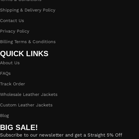
Shipping & Delivery Policy
Contact Us
Privacy Policy
Billing Terms & Conditions
QUICK LINKS
About Us
FAQs
Track Order
Wholesale Leather Jackets
Custom Leather Jackets
Blog
BIG SALE!
Subscribe to our newsletter and get a Straight 5% Off