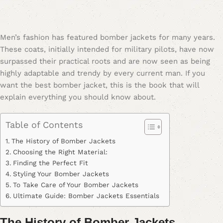
Men’s fashion has featured bomber jackets for many years.
These coats, initially intended for military pilots, have now
surpassed their practical roots and are now seen as being
highly adaptable and trendy by every current man. If you
want the best bomber jacket, this is the book that will
explain everything you should know about.
Table of Contents
The History of Bomber Jackets
Choosing the Right Material:
Finding the Perfect Fit
Styling Your Bomber Jackets
To Take Care of Your Bomber Jackets
Ultimate Guide: Bomber Jackets Essentials
The History of Bomber Jackets