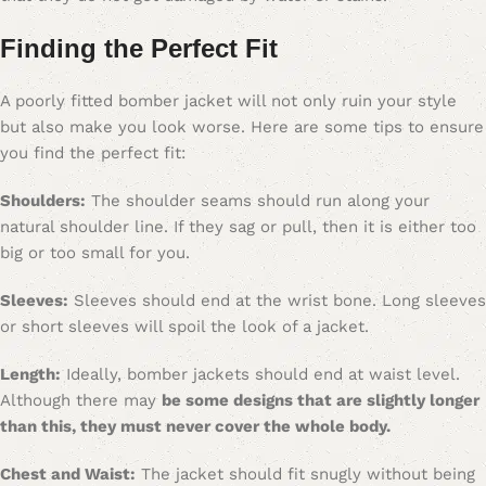
Finding the Perfect Fit
A poorly fitted bomber jacket will not only ruin your style
but also make you look worse. Here are some tips to ensure
you find the perfect fit:
Shoulders:
The shoulder seams should run along your
natural shoulder line. If they sag or pull, then it is either too
big or too small for you.
Sleeves:
Sleeves should end at the wrist bone. Long sleeves
or short sleeves will spoil the look of a jacket.
Length:
Ideally, bomber jackets should end at waist level.
Although there may
be some designs that are slightly longer
than this, they must never cover the whole body.
Chest and Waist:
The jacket should fit snugly without being