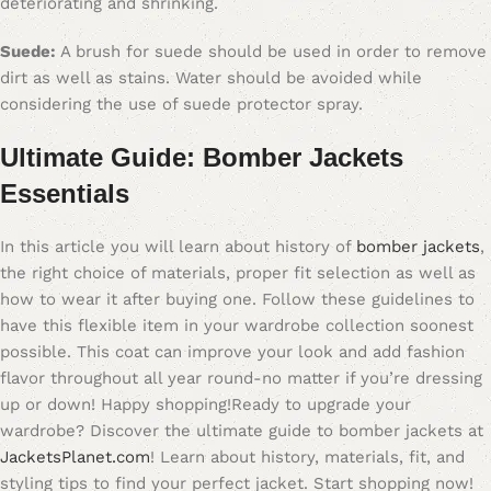
deteriorating and shrinking.
Suede:
A brush for suede should be used in order to remove
dirt as well as stains. Water should be avoided while
considering the use of suede protector spray.
Ultimate Guide: Bomber Jackets
Essentials
In this article you will learn about history of
bomber jackets
,
the right choice of materials, proper fit selection as well as
how to wear it after buying one. Follow these guidelines to
have this flexible item in your wardrobe collection soonest
possible. This coat can improve your look and add fashion
flavor throughout all year round-no matter if you’re dressing
up or down! Happy shopping!Ready to upgrade your
wardrobe? Discover the ultimate guide to bomber jackets at
JacketsPlanet.com
! Learn about history, materials, fit, and
styling tips to find your perfect jacket. Start shopping now!