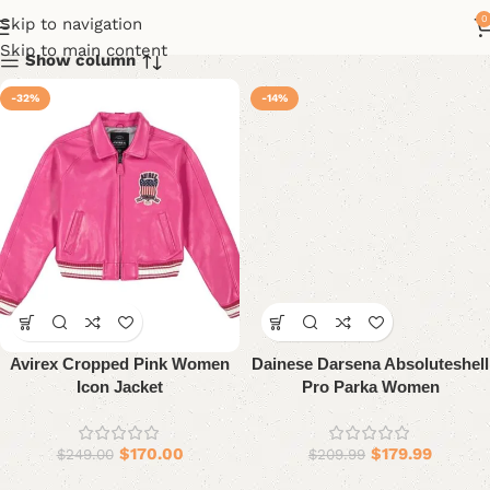
0
Skip to navigation
Skip to main content
Show column
-32%
-14%
Avirex Cropped Pink Women
Dainese Darsena Absoluteshell
Icon Jacket
Pro Parka Women
$
170.00
$
179.99
$
249.00
$
209.99