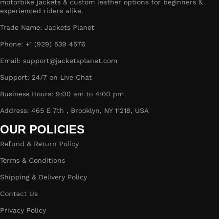
motorbike jackets & custom leather options for beginners &
experienced riders alike.
Trade Name: Jackets Planet
Phone: +1 (929) 539 4576
Email: support@jacketsplanet.com
Support: 24/7 on Live Chat
Business Hours: 9:00 am to 4:00 pm
Address: 465 E 7th , Brooklyn, NY 11218, USA
OUR POLICIES
Refund & Return Policy
Terms & Conditions
Shipping & Delivery Policy
Contact Us
Privacy Policy