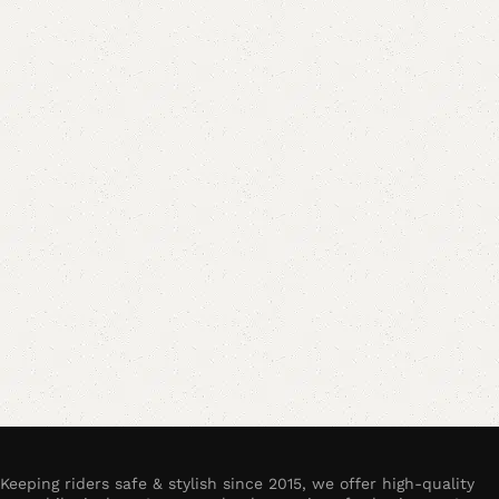
Keeping riders safe & stylish since 2015, we offer high-quality