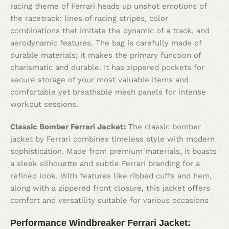
racing theme of Ferrari heads up unshot emotions of
the racetrack: lines of racing stripes, color
combinations that imitate the dynamic of a track, and
aerodynamic features. The bag is carefully made of
durable materials; it makes the primary function of
charismatic and durable. It has zippered pockets for
secure storage of your most valuable items and
comfortable yet breathable mesh panels for intense
workout sessions.
Classic Bomber Ferrari Jacket:
The classic bomber
jacket by Ferrari combines timeless style with modern
sophistication. Made from premium materials, it boasts
a sleek silhouette and subtle Ferrari branding for a
refined look. With features like ribbed cuffs and hem,
along with a zippered front closure, this jacket offers
comfort and versatility suitable for various occasions
Performance Windbreaker Ferrari Jacket: