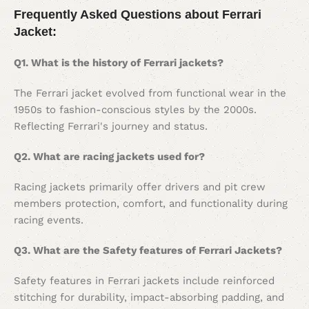
Frequently Asked Questions about Ferrari
Jacket:
Q1. What is the history of Ferrari jackets?
The Ferrari jacket evolved from functional wear in the
1950s to fashion-conscious styles by the 2000s.
Reflecting Ferrari's journey and status.
Q2. What are racing jackets used for?
Racing jackets primarily offer drivers and pit crew
members protection, comfort, and functionality during
racing events.
Q3. What are the Safety features of Ferrari Jackets?
Safety features in Ferrari jackets include reinforced
stitching for durability, impact-absorbing padding, and