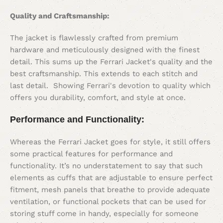
Quality and Craftsmanship:
The jacket is flawlessly crafted from premium
hardware and meticulously designed with the finest
detail. This sums up the Ferrari Jacket's quality and the
best craftsmanship. This extends to each stitch and
last detail. Showing Ferrari's devotion to quality which
offers you durability, comfort, and style at once.
Performance and Functionality:
Whereas the Ferrari Jacket goes for style, it still offers
some practical features for performance and
functionality. It’s no understatement to say that such
elements as cuffs that are adjustable to ensure perfect
fitment, mesh panels that breathe to provide adequate
ventilation, or functional pockets that can be used for
storing stuff come in handy, especially for someone