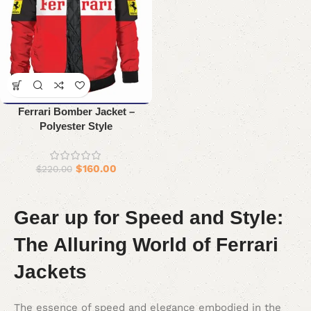
Ferrari Bomber Jacket –
Polyester Style
$
160.00
$
220.00
Gear up for Speed and Style:
The Alluring World of Ferrari
Jackets
The essence of speed and elegance embodied in the