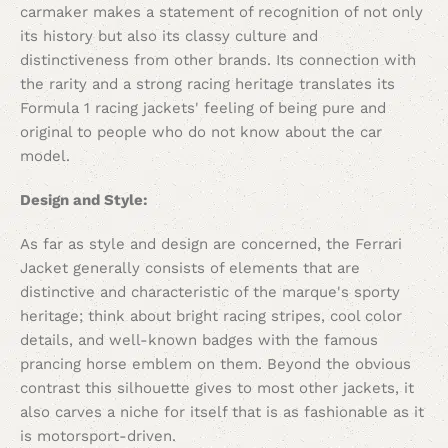
carmaker makes a statement of recognition of not only
its history but also its classy culture and
distinctiveness from other brands. Its connection with
the rarity and a strong racing heritage translates its
Formula 1 racing jackets' feeling of being pure and
original to people who do not know about the car
model.
Design and Style:
As far as style and design are concerned, the Ferrari
Jacket generally consists of elements that are
distinctive and characteristic of the marque's sporty
heritage; think about bright racing stripes, cool color
details, and well-known badges with the famous
prancing horse emblem on them. Beyond the obvious
contrast this silhouette gives to most other jackets, it
also carves a niche for itself that is as fashionable as it
is motorsport-driven.