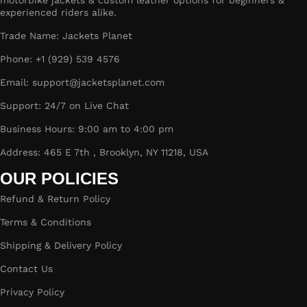
motorbike jackets & custom leather options for beginners &
experienced riders alike.
Trade Name: Jackets Planet
Phone: +1 (929) 539 4576
Email: support@jacketsplanet.com
Support: 24/7 on Live Chat
Business Hours: 9:00 am to 4:00 pm
Address: 465 E 7th , Brooklyn, NY 11218, USA
OUR POLICIES
Refund & Return Policy
Terms & Conditions
Shipping & Delivery Policy
Contact Us
Privacy Policy