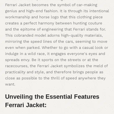
Ferrari Jacket becomes the symbol of car-making
genius and high-end fashion. It is through its intentional
workmanship and horse logo that this clothing piece
creates a perfect harmony between hunting couture
and the epitome of engineering that Ferrari stands for.
This cobranded model adorns high-quality materials,
mirroring the speed lines of the cars, seeming to move
even when parked. Whether to go with a casual look or
indulge in a wild race, it engages everyone's eyes and
spreads envy. Be it sports on the streets or at the
racecourses, the Ferrari Jacket symbolizes the meld of
practicality and style, and therefore brings people as
close as possible to the thrill of speed anywhere they
want.
Unveiling the Essential Features
Ferrari Jacket: