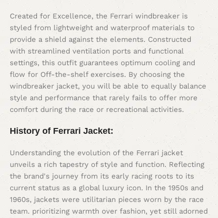
Created for Excellence, the Ferrari windbreaker is
styled from lightweight and waterproof materials to
provide a shield against the elements. Constructed
with streamlined ventilation ports and functional
settings, this outfit guarantees optimum cooling and
flow for Off-the-shelf exercises. By choosing the
windbreaker jacket, you will be able to equally balance
style and performance that rarely fails to offer more
comfort during the race or recreational activities.
History of Ferrari Jacket
:
Understanding the evolution of the Ferrari jacket
unveils a rich tapestry of style and function. Reflecting
the brand's journey from its early racing roots to its
current status as a global luxury icon. In the 1950s and
1960s, jackets were utilitarian pieces worn by the race
team. prioritizing warmth over fashion, yet still adorned