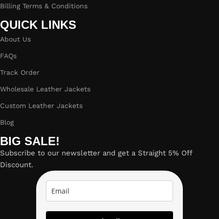
Billing Terms & Conditions
QUICK LINKS
About Us
FAQs
Track Order
Wholesale Leather Jackets
Custom Leather Jackets
Blog
BIG SALE!
Subscribe to our newsletter and get a Straight 5% Off
Discount.