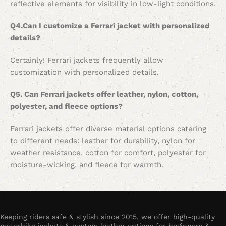
reflective elements for visibility in low-light conditions.
Q4.Can I customize a Ferrari jacket with personalized
details?
Certainly! Ferrari jackets frequently allow
customization with personalized details.
Q5. Can Ferrari jackets offer leather, nylon, cotton,
polyester, and fleece options?
Ferrari jackets offer diverse material options catering
to different needs: leather for durability, nylon for
weather resistance, cotton for comfort, polyester for
moisture-wicking, and fleece for warmth.
Keeping riders safe & stylish since 2015, we offer high-quality