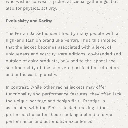
who wishes to wear a jacket at casual gatherings, but
also for physical activity.
Exclusivity and Rarity:
The Ferrari Jacket is identified by many people with a
high-end fashion brand like Ferrari. Thus this implies
that the jacket becomes associated with a level of
uniqueness and scarcity. Rare editions, co-branded and
outside of dairy products, only add to the appeal and
sentimentality of it as a coveted artifact for collectors
and enthusiasts globally.
In contrast, while other racing jackets may offer
functionality and performance features, they often lack
the unique heritage and design flair. Prestige is
associated with the Ferrari Jacket, making it the
preferred choice for those seeking a blend of style,
performance, and automotive excellence.