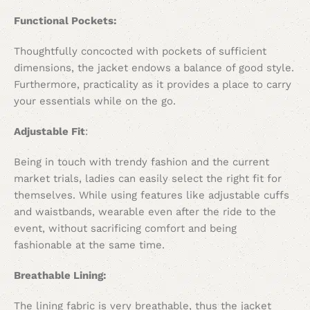
Functional Pockets:
Thoughtfully concocted with pockets of sufficient
dimensions, the jacket endows a balance of good style.
Furthermore, practicality as it provides a place to carry
your essentials while on the go.
Adjustable Fit
:
Being in touch with trendy fashion and the current
market trials, ladies can easily select the right fit for
themselves. While using features like adjustable cuffs
and waistbands, wearable even after the ride to the
event, without sacrificing comfort and being
fashionable at the same time.
Breathable Lining:
The lining fabric is very breathable, thus the jacket