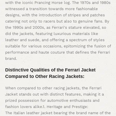
with the iconic Prancing Horse log. The 1970s and 1980s
witnessed a transition towards more fashionable
designs, with the introduction of stripes and patches
catering not only to racers but also to genuine fans. By
the 1990s and 2000s, as Ferrari's stature elevated, so
did the jackets, featuring luxurious materials like
leather and suede, and offering a spectrum of styles
suitable for various occasions, epitomizing the fusion of
performance and haute couture that defines the Ferrari
brand.
Distinctive Qualities of the Ferrari Jacket
Compared to Other Racing Jackets:
When compared to other racing jackets, the Ferrari
Jacket stands out with distinct features, making it a
prized possession for automotive enthusiasts and
fashion lovers alike.1. Heritage and Prestige:
The Italian leather jacket bearing the brand name of the