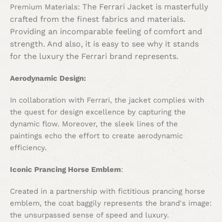
The Ferrari Jacket is masterfully
Premium Materials:
crafted from the finest fabrics and materials.
Providing an incomparable feeling of comfort and
strength. And also, it is easy to see why it stands
for the luxury the Ferrari brand represents.
Aerodynamic Design:
In collaboration with Ferrari, the jacket complies with
the quest for design excellence by capturing the
dynamic flow. Moreover, the sleek lines of the
paintings echo the effort to create aerodynamic
efficiency.
Iconic Prancing Horse Emblem
:
Created in a partnership with fictitious prancing horse
emblem, the coat baggily represents the brand's image:
the unsurpassed sense of speed and luxury.