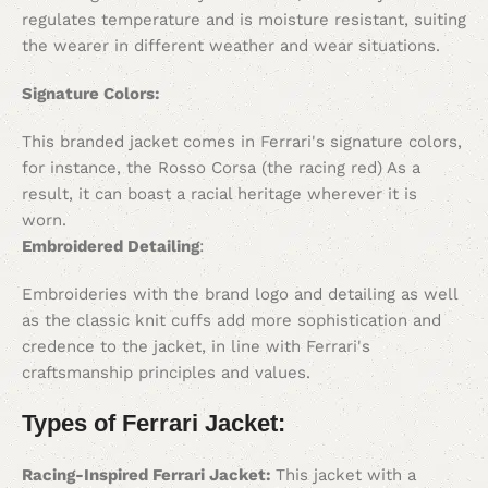
regulates temperature and is moisture resistant, suiting
the wearer in different weather and wear situations.
Signature Colors:
This branded jacket comes in Ferrari's signature colors,
for instance, the Rosso Corsa (the racing red) As a
result, it can boast a racial heritage wherever it is
worn.
Embroidered Detailing
:
Embroideries with the brand logo and detailing as well
as the classic knit cuffs add more sophistication and
credence to the jacket, in line with Ferrari's
craftsmanship principles and values.
Types of Ferrari Jacket:
Racing-Inspired Ferrari Jacket:
This jacket with a