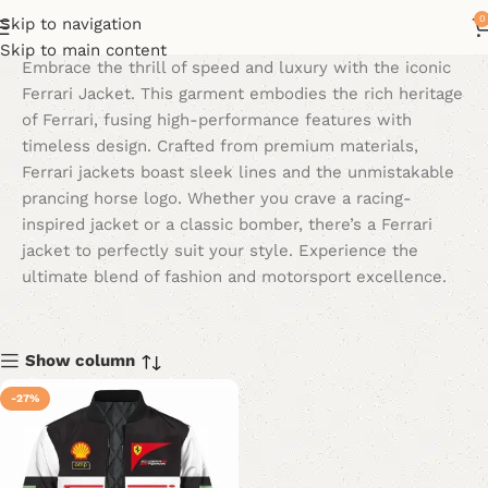
0
Skip to navigation
Skip to main content
Embrace the thrill of speed and luxury with the iconic
Ferrari Jacket. This garment embodies the rich heritage
of Ferrari, fusing high-performance features with
timeless design. Crafted from premium materials,
Ferrari jackets boast sleek lines and the unmistakable
prancing horse logo. Whether you crave a racing-
inspired jacket or a classic bomber, there’s a Ferrari
jacket to perfectly suit your style. Experience the
ultimate blend of fashion and motorsport excellence.
Show column
-27%