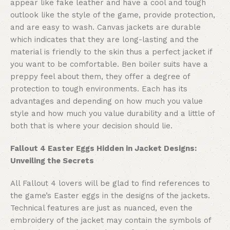
appear like fake leather and have a cool and tough
outlook like the style of the game, provide protection,
and are easy to wash. Canvas jackets are durable
which indicates that they are long-lasting and the
material is friendly to the skin thus a perfect jacket if
you want to be comfortable. Ben boiler suits have a
preppy feel about them, they offer a degree of
protection to tough environments. Each has its
advantages and depending on how much you value
style and how much you value durability and a little of
both that is where your decision should lie.
Fallout 4 Easter Eggs Hidden in Jacket Designs:
Unveiling the Secrets
All Fallout 4 lovers will be glad to find references to
the game’s Easter eggs in the designs of the jackets.
Technical features are just as nuanced, even the
embroidery of the jacket may contain the symbols of