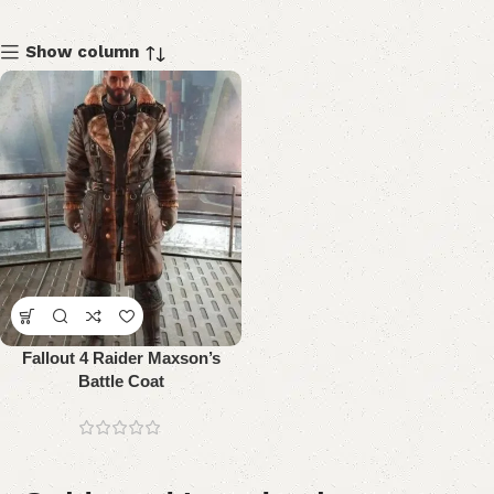
Show column
Fallout 4 Raider Maxson’s
Battle Coat