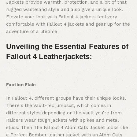
Jackets provide warmth, protection, and a bit of that
rugged wasteland style and also give a unique look.
Elevate your look with Fallout 4 jackets feel very
comfortable with Fallout 4 jackets and gear up for the
adventure of a lifetime
Unveiling the Essential Features of
Fallout 4 Leatherjackets:
Faction Flair:
In Fallout 4, different groups have their unique looks.
There's the Vault-Tec jumpsuit, which comes in
different styles depending on the vault you're from.
Raiders wear tough jackets with spikes and metal
studs. Then The Fallout 4 Atom Cats Jacket looks like
a Perfect Bomber leather jacket with an Atom Cats