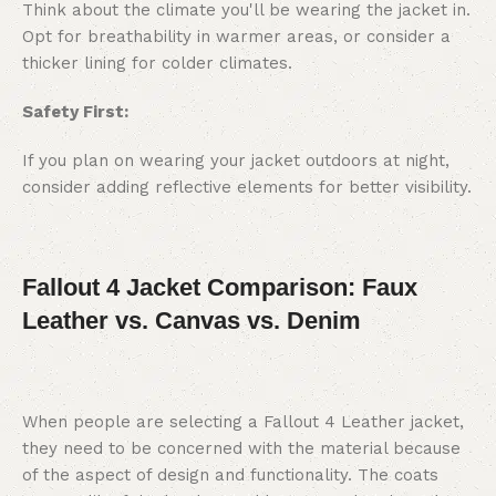
Think about the climate you'll be wearing the jacket in.
Opt for breathability in warmer areas, or consider a
thicker lining for colder climates.
Safety First:
If you plan on wearing your jacket outdoors at night,
consider adding reflective elements for better visibility.
Fallout 4 Jacket Comparison: Faux
Leather vs. Canvas vs. Denim
When people are selecting a Fallout 4 Leather jacket,
they need to be concerned with the material because
of the aspect of design and functionality. The coats