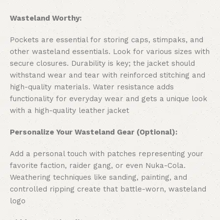
Wasteland Worthy:
Pockets are essential for storing caps, stimpaks, and
other wasteland essentials. Look for various sizes with
secure closures. Durability is key; the jacket should
withstand wear and tear with reinforced stitching and
high-quality materials. Water resistance adds
functionality for everyday wear and gets a unique look
with a high-quality leather jacket
Personalize Your Wasteland Gear (Optional):
Add a personal touch with patches representing your
favorite faction, raider gang, or even Nuka-Cola.
Weathering techniques like sanding, painting, and
controlled ripping create that battle-worn, wasteland
logo