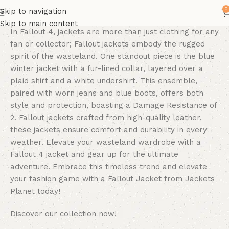
0
Skip to navigation
Skip to main content
In Fallout 4, jackets are more than just clothing for any
fan or collector; Fallout jackets embody the rugged
spirit of the wasteland. One standout piece is the blue
winter jacket with a fur-lined collar, layered over a
plaid shirt and a white undershirt. This ensemble,
paired with worn jeans and blue boots, offers both
style and protection, boasting a Damage Resistance of
2. Fallout jackets crafted from high-quality leather,
these jackets ensure comfort and durability in every
weather. Elevate your wasteland wardrobe with a
Fallout 4 jacket and gear up for the ultimate
adventure. Embrace this timeless trend and elevate
your fashion game with a Fallout Jacket from Jackets
Planet today!
Discover our collection now!