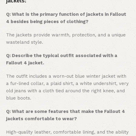
jackets:
Q: What is the primary function of jackets in Fallout
4 besides being pieces of clothing?
The jackets provide warmth, protection, and a unique
wasteland style.
Q: Describe the typical outfit associated with a
Fallout 4 jacket.
The outfit includes a worn-out blue winter jacket with
a fur-lined collar, a plaid shirt, a white undershirt, very
old jeans with a cloth tied around the right knee, and
blue boots.
Q: What are some features that make the Fallout 4
jackets comfortable to wear?
High-quality leather, comfortable lining, and the ability