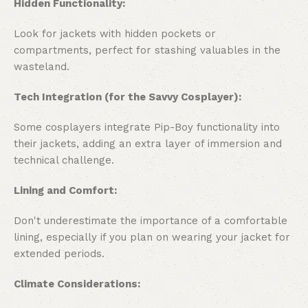
Hidden Functionality:
Look for jackets with hidden pockets or
compartments, perfect for stashing valuables in the
wasteland.
Tech Integration (for the Savvy Cosplayer):
Some cosplayers integrate Pip-Boy functionality into
their jackets, adding an extra layer of immersion and
technical challenge.
Lining and Comfort:
Don't underestimate the importance of a comfortable
lining, especially if you plan on wearing your jacket for
extended periods.
Climate Considerations: