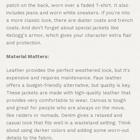
patch on the back, worn over a faded T-shirt. It also
includes jeans and worn white sneakers. If you're into
a more classic look, there are duster coats and trench
coats. And don't forget about special jackets like
Kellogg's armor, which gives your character extra flair
and protection.
Material Matters:
Leather provides the perfect weathered look, but it's
expensive and requires maintenance. Faux leather
offers a budget-friendly alternative, but quality is key.
These jackets are made with high-quality leather that
provides very comfortable to wear. Canvas is tough
and great for people who are always on the move,
like raiders or nomads. Denim gives a relaxed and
casual look that fits well in a wasteland setting. Think
about using darker colors and adding some worn-out
details to the fabric.