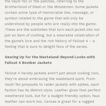
the Vault-Tec or the patches, referring to the
Brotherhood of Steel or the Minutemen. Some jackets
contain some type of memorable line, message, or
symbol related to the game that will only be
understood by people who are really into the game.
These are the subtleties that turn each jacket into not
just an item of clothing, but a wearable celebration of
the game’s lore and the rich history of Fallout 4 – a
feeling that is sure to delight fans of the series.
Gearing Up for the Wasteland: Beyond Looks with
Fallout 4 Bomber Jackets
Fallout 4 Varsity jackets aren't just about looking cool,
they're about embracing the wasteland spirit. From
Vault-Tec jumpsuits to raider jackets with spikes, each
faction has its distinct style. Leather gives that perfect
weathered look, but for a budget-friendly option, faux
leather can work too. Canvas is great for a rugged