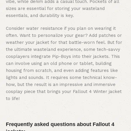
vibe, while denim adds a casual touch. Pockets of all
sizes are essential for storing your wasteland
essentials, and durability is key.
Consider water resistance if you plan on wearing it
often. Want to personalize your gear? Add patches or
weather your jacket for that battle-worn feel. But for
the ultimate wasteland experience, some tech-savvy
cosplayers integrate Pip-Boys into their jackets. This
can involve using an old phone or tablet, building
housing from scratch, and even adding features like
lights and sounds. It requires some technical know-
how, but the result is an impressive and immersive
cosplay piece that brings your Fallout 4 Winter jacket
to life!
Frequently asked questions about Fallout 4