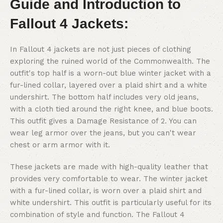
Guide and Introduction to
Fallout 4 Jackets:
In Fallout 4 jackets are not just pieces of clothing
exploring the ruined world of the Commonwealth. The
outfit's top half is a worn-out blue winter jacket with a
fur-lined collar, layered over a plaid shirt and a white
undershirt. The bottom half includes very old jeans,
with a cloth tied around the right knee, and blue boots.
This outfit gives a Damage Resistance of 2. You can
wear leg armor over the jeans, but you can't wear
chest or arm armor with it.
These jackets are made with high-quality leather that
provides very comfortable to wear. The winter jacket
with a fur-lined collar, is worn over a plaid shirt and
white undershirt. This outfit is particularly useful for its
combination of style and function. The Fallout 4