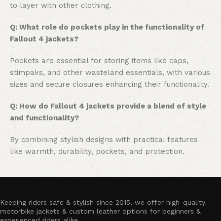
to layer with other clothing.
Q: What role do pockets play in the functionality of
Fallout 4 jackets?
Pockets are essential for storing items like caps,
stimpaks, and other wasteland essentials, with various
sizes and secure closures enhancing their functionality.
Q: How do Fallout 4 jackets provide a blend of style
and functionality?
By combining stylish designs with practical features
like warmth, durability, pockets, and protection.
Keeping riders safe & stylish since 2015, we offer high-quality
motorbike jackets & custom leather options for beginners &
experienced riders alike.