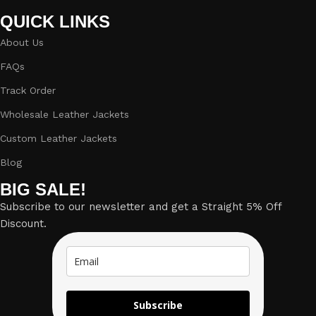
QUICK LINKS
About Us
FAQs
Track Order
Wholesale Leather Jackets
Custom Leather Jackets
Blog
BIG SALE!
Subscribe to our newsletter and get a Straight 5% Off
Discount.
Subscribe