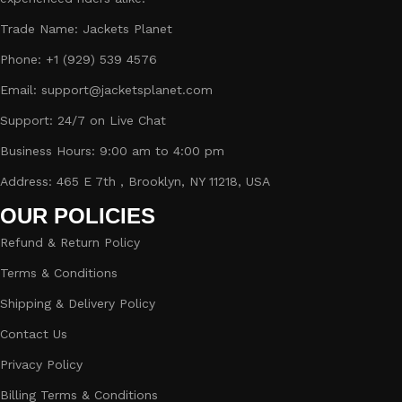
Trade Name: Jackets Planet
Phone: +1 (929) 539 4576
Email: support@jacketsplanet.com
Support: 24/7 on Live Chat
Business Hours: 9:00 am to 4:00 pm
Address: 465 E 7th , Brooklyn, NY 11218, USA
OUR POLICIES
Refund & Return Policy
Terms & Conditions
Shipping & Delivery Policy
Contact Us
Privacy Policy
Billing Terms & Conditions